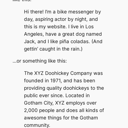
Hi there! I’m a bike messenger by
day, aspiring actor by night, and
this is my website. I live in Los
Angeles, have a great dog named
Jack, and I like piña coladas. (And
gettin’ caught in the rain.)
…or something like this:
The XYZ Doohickey Company was
founded in 1971, and has been
providing quality doohickeys to the
public ever since. Located in
Gotham City, XYZ employs over
2,000 people and does all kinds of
awesome things for the Gotham
community.