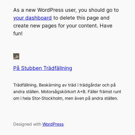
As a new WordPress user, you should go to
your dashboard
to delete this page and
create new pages for your content. Have
fun!
På Stubben Trädfällning
Trädfällning, Beskärning av träd i trädgårdar och på
andra ställen. Motorsågskörkort A+B. Fäller främst runt
om i hela Stor-Stockholm, men även på andra ställen.
Designed with
WordPress