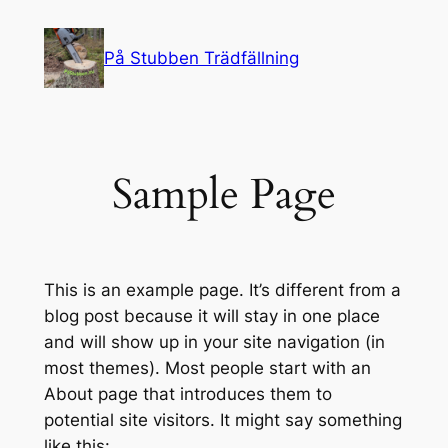
Skip
to
På Stubben Trädfällning
content
Sample Page
This is an example page. It’s different from a
blog post because it will stay in one place
and will show up in your site navigation (in
most themes). Most people start with an
About page that introduces them to
potential site visitors. It might say something
like this: